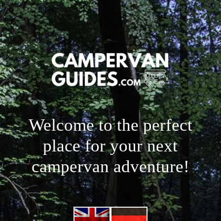
Welcome to the perfect
place for your next
campervan adventure!