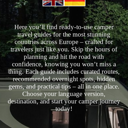
Here you’ll find ready-to-use camper
travel guides for the most stunning
countries across Europe – crafted for
travelers just like you. Skip the hours of
planning and hit the road with
confidence, knowing you won’t miss a
thing. Each guide includes curated routes,
recommended overnight spots, hidden
gems, and practical tips – all in one place.
Choose your language version,
destination, and start your camper journey
today!